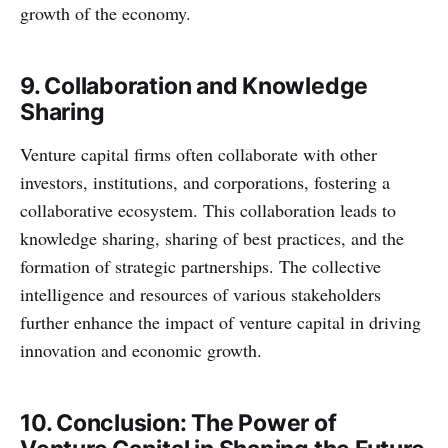
growth of the economy.
9. Collaboration and Knowledge
Sharing
Venture capital firms often collaborate with other
investors, institutions, and corporations, fostering a
collaborative ecosystem. This collaboration leads to
knowledge sharing, sharing of best practices, and the
formation of strategic partnerships. The collective
intelligence and resources of various stakeholders
further enhance the impact of venture capital in driving
innovation and economic growth.
10. Conclusion: The Power of