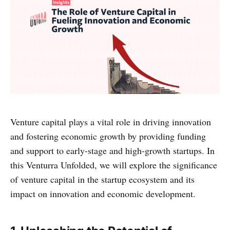
Venture capital plays a vital role in driving innovation
and fostering economic growth by providing funding
and support to early-stage and high-growth startups. In
this Venturra Unfolded, we will explore the significance
of venture capital in the startup ecosystem and its
impact on innovation and economic development.