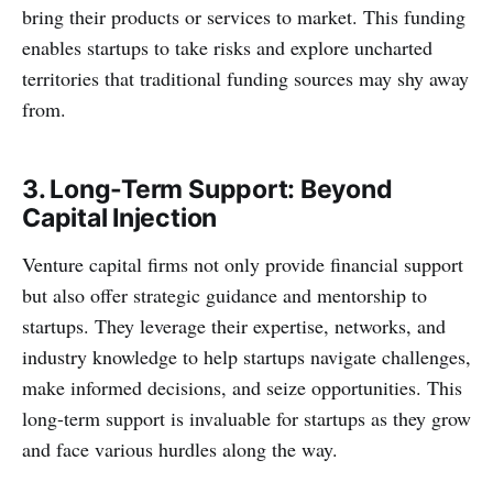
bring their products or services to market. This funding
enables startups to take risks and explore uncharted
territories that traditional funding sources may shy away
from.
3. Long-Term Support: Beyond
Capital Injection
Venture capital firms not only provide financial support
but also offer strategic guidance and mentorship to
startups. They leverage their expertise, networks, and
industry knowledge to help startups navigate challenges,
make informed decisions, and seize opportunities. This
long-term support is invaluable for startups as they grow
and face various hurdles along the way.