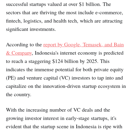
successful startups valued at over $1 billion. The
sectors that are thriving the most include e-commerce,
fintech, logistics, and health tech, which are attracting
significant investments.
According to the
report by Google, Temasek, and Bain
& Company
, Indonesia's internet economy is predicted
to reach a staggering $124 billion by 2025. This
indicates the immense potential for both private equity
(PE) and venture capital (VC) investors to tap into and
capitalize on the innovation-driven startup ecosystem in
the country.
With the increasing number of VC deals and the
growing investor interest in early-stage startups, it's
evident that the startup scene in Indonesia is ripe with