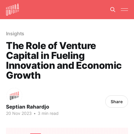
Insights
The Role of Venture
Capital in Fueling
Innovation and Economic
Growth
Share
Septian Rahardjo
20 Nov 2023
•
3 min read