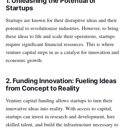
1. Unleashing the Potential of
Startups
Startups are known for their disruptive ideas and their
potential to revolutionize industries. However, to bring
these ideas to life and scale their operations, startups
require significant financial resources. This is where
venture capital steps in as a catalyst for innovation and
economic growth.
2. Funding Innovation: Fueling Ideas
from Concept to Reality
Venture capital funding allows startups to turn their
innovative ideas into reality. With access to capital,
startups can invest in research and development, hire
skilled talent, and build the infrastructure necessary to