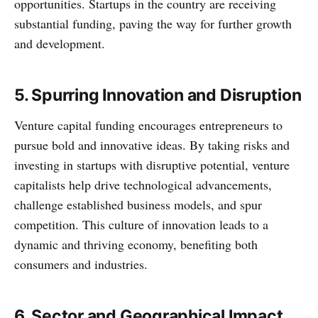
opportunities. Startups in the country are receiving
substantial funding, paving the way for further growth
and development.
5. Spurring Innovation and Disruption
Venture capital funding encourages entrepreneurs to
pursue bold and innovative ideas. By taking risks and
investing in startups with disruptive potential, venture
capitalists help drive technological advancements,
challenge established business models, and spur
competition. This culture of innovation leads to a
dynamic and thriving economy, benefiting both
consumers and industries.
6. Sector and Geographical Impact