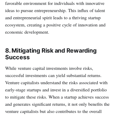
favorable environment for individuals with innovative
ideas to pursue entrepreneurship. This influx of talent
and entrepreneurial spirit leads to a thriving startup
ecosystem, creating a positive cycle of innovation and
economic development.
8. Mitigating Risk and Rewarding
Success
While venture capital investments involve risks,
successful investments can yield substantial returns.
Venture capitalists understand the risks associated with
early-stage startups and invest in a diversified portfolio
to mitigate these risks. When a startup achieves success
and generates significant returns, it not only benefits the
venture capitalists but also contributes to the overall