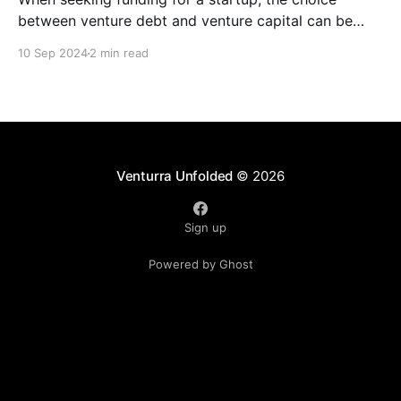
between venture debt and venture capital can be
daunting. Both options offer unique advantages, and
10 Sep 2024
2 min read
understanding their key differences is crucial for
making an informed decision. Venture Debt *
Definition: A loan provided to startups, typically with
higher interest rates than traditional bank
Venturra Unfolded
© 2026
Sign up
Powered by Ghost