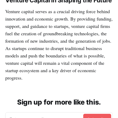
Venture Capital in Shaping the Future
Venture capital serves as a crucial driving force behind
innovation and economic growth. By providing funding,
support, and guidance to startups, venture capital firms
fuel the creation of groundbreaking technologies, the
formation of new industries, and the generation of jobs.
As startups continue to disrupt traditional business
models and push the boundaries of what is possible,
venture capital will remain a vital component of the
startup ecosystem and a key driver of economic
progress.
Sign up for more like this.