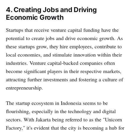
4. Creating Jobs and Driving
Economic Growth
Startups that receive venture capital funding have the
potential to create jobs and drive economic growth. As
these startups grow, they hire employees, contribute to
local economies, and stimulate innovation within their
industries. Venture capital-backed companies often
become significant players in their respective markets,
attracting further investments and fostering a culture of
entrepreneurship.
The startup ecosystem in Indonesia seems to be
flourishing, especially in the technology and digital
sectors. With Jakarta being referred to as the "Unicorn
Factory," it's evident that the city is becoming a hub for