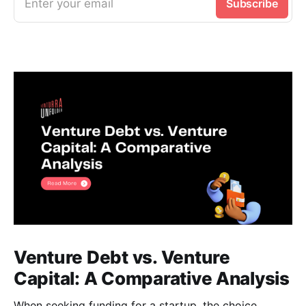
Enter your email
Subscribe
Venture Debt vs. Venture
Capital: A Comparative Analysis
When seeking funding for a startup, the choice