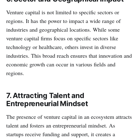
Venture capital is not limited to specific sectors or
regions. It has the power to impact a wide range of
industries and geographical locations. While some
venture capital firms focus on specific sectors like
technology or healthcare, others invest in diverse
industries. This broad reach ensures that innovation and
economic growth can occur in various fields and
regions.
7. Attracting Talent and
Entrepreneurial Mindset
The presence of venture capital in an ecosystem attracts
talent and fosters an entrepreneurial mindset. As
startups receive funding and support, it creates a