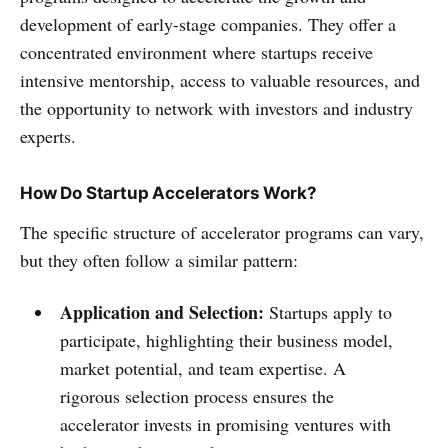
development of early-stage companies. They offer a
concentrated environment where startups receive
intensive mentorship, access to valuable resources, and
the opportunity to network with investors and industry
experts.
How Do Startup Accelerators Work?
The specific structure of accelerator programs can vary,
but they often follow a similar pattern:
Application and Selection:
Startups apply to
participate, highlighting their business model,
market potential, and team expertise. A
rigorous selection process ensures the
accelerator invests in promising ventures with