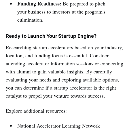
Funding Readiness:
Be prepared to pitch
your business to investors at the program's
culmination.
Ready to Launch Your Startup Engine?
Researching startup accelerators based on your industry,
location, and funding focus is essential. Consider
attending accelerator information sessions or connecting
with alumni to gain valuable insights. By carefully
evaluating your needs and exploring available options,
you can determine if a startup accelerator is the right
catalyst to propel your venture towards success.
Explore additional resources:
National Accelerator Learning Network