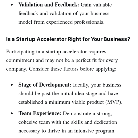
Validation and Feedback:
Gain valuable
feedback and validation of your business
model from experienced professionals.
Is a Startup Accelerator Right for Your Business?
Participating in a startup accelerator requires
commitment and may not be a perfect fit for every
company. Consider these factors before applying:
Stage of Development:
Ideally, your business
should be past the initial idea stage and have
established a minimum viable product (MVP).
Team Experience:
Demonstrate a strong,
cohesive team with the skills and dedication
necessary to thrive in an intensive program.