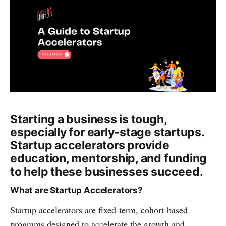
Starting a business is tough,
especially for early-stage startups.
Startup accelerators provide
education, mentorship, and funding
to help these businesses succeed.
What are Startup Accelerators?
Startup accelerators are fixed-term, cohort-based
programs designed to accelerate the growth and