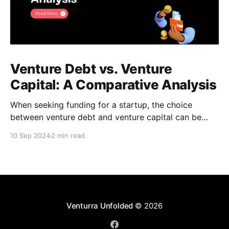
Venture Debt vs. Venture
Capital: A Comparative Analysis
When seeking funding for a startup, the choice
between venture debt and venture capital can be
daunting. Both options offer unique advantages, and
10 Sep 2024
2 min read
understanding their key differences is crucial for
making an informed decision. Venture Debt *
Definition: A loan provided to startups, typically with
higher interest rates than traditional bank
Venturra Unfolded
© 2026