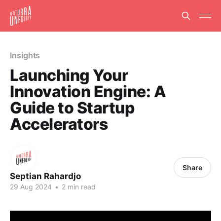
Insights
Launching Your
Innovation Engine: A
Guide to Startup
Accelerators
Share
Septian Rahardjo
29 Aug 2024
•
2 min read