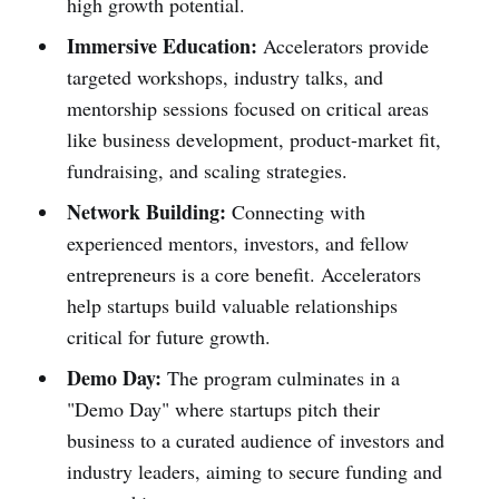
high growth potential.
Immersive Education:
Accelerators provide
targeted workshops, industry talks, and
mentorship sessions focused on critical areas
like business development, product-market fit,
fundraising, and scaling strategies.
Network Building:
Connecting with
experienced mentors, investors, and fellow
entrepreneurs is a core benefit. Accelerators
help startups build valuable relationships
critical for future growth.
Demo Day:
The program culminates in a
"Demo Day" where startups pitch their
business to a curated audience of investors and
industry leaders, aiming to secure funding and