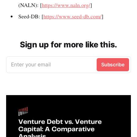
(NALN): [
https://www.naln.org/
]
Seed-DB: [
https://www.seed-db.com/
]
Sign up for more like this.
Enter your email
Subscribe