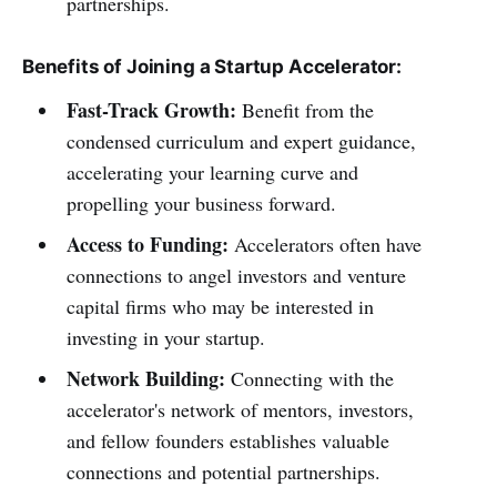
partnerships.
Benefits of Joining a Startup Accelerator:
Fast-Track Growth:
Benefit from the
condensed curriculum and expert guidance,
accelerating your learning curve and
propelling your business forward.
Access to Funding:
Accelerators often have
connections to angel investors and venture
capital firms who may be interested in
investing in your startup.
Network Building:
Connecting with the
accelerator's network of mentors, investors,
and fellow founders establishes valuable
connections and potential partnerships.