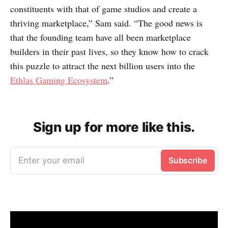
constituents with that of game studios and create a
thriving marketplace,” Sam said. “The good news is
that the founding team have all been marketplace
builders in their past lives, so they know how to crack
this puzzle to attract the next billion users into the
Ethlas Gaming Ecosystem
.”
Sign up for more like this.
Enter your email
Subscribe