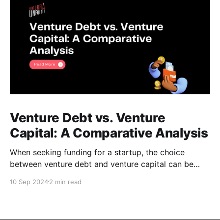
Venture Debt vs. Venture
Capital: A Comparative Analysis
When seeking funding for a startup, the choice
between venture debt and venture capital can be
daunting. Both options offer unique advantages, and
10 Sep 2024
2 min read
understanding their key differences is crucial for
making an informed decision. Venture Debt *
Definition: A loan provided to startups, typically with