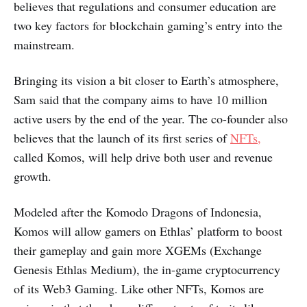
believes that regulations and consumer education are
two key factors for blockchain gaming’s entry into the
mainstream.
Bringing its vision a bit closer to Earth’s atmosphere,
Sam said that the company aims to have 10 million
active users by the end of the year. The co-founder also
believes that the launch of its first series of
NFTs,
called Komos, will help drive both user and revenue
growth.
Modeled after the Komodo Dragons of Indonesia,
Komos will allow gamers on Ethlas’ platform to boost
their gameplay and gain more XGEMs (Exchange
Genesis Ethlas Medium), the in-game cryptocurrency
of its Web3 Gaming. Like other NFTs, Komos are