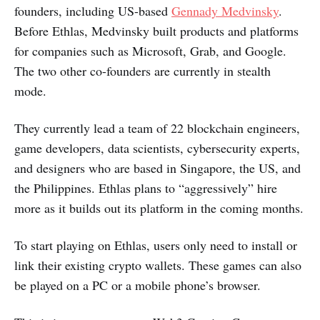
founders, including US-based
Gennady Medvinsky
.
Before Ethlas, Medvinsky built products and platforms
for companies such as Microsoft, Grab, and Google.
The two other co-founders are currently in stealth
mode.
They currently lead a team of 22 blockchain engineers,
game developers, data scientists, cybersecurity experts,
and designers who are based in Singapore, the US, and
the Philippines. Ethlas plans to “aggressively” hire
more as it builds out its platform in the coming months.
To start playing on Ethlas, users only need to install or
link their existing crypto wallets. These games can also
be played on a PC or a mobile phone’s browser.