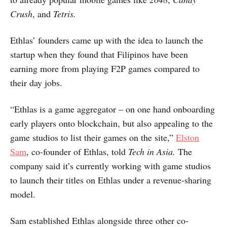
Crush
, and
Tetris.
Ethlas’ founders came up with the idea to launch the
startup when they found that Filipinos have been
earning more from playing F2P games compared to
their day jobs.
“Ethlas is a game aggregator – on one hand onboarding
early players onto blockchain, but also appealing to the
game studios to list their games on the site,”
Elston
Sam
, co-founder of Ethlas, told
Tech in Asia.
The
company said it’s currently working with game studios
to launch their titles on Ethlas under a revenue-sharing
model.
Sam established Ethlas alongside three other co-