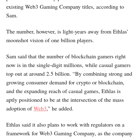
existing Web3 Gaming Company titles, according to
Sam.
The number, however, is light-years away from Ethlas’
moonshot vision of one billion players.
Sam said that the number of blockchain gamers right
now is in the single-digit millions, while casual gamers
top out at around 2.5 billion. “By combining strong and
growing consumer demand for crypto or blockchain,
and the expanding reach of casual games, Ethlas is
aptly positioned to be at the intersection of the mass
adoption of
Web3
,” he added.
Ethlas said it also plans to work with regulators on a
framework for Web3 Gaming Company, as the company