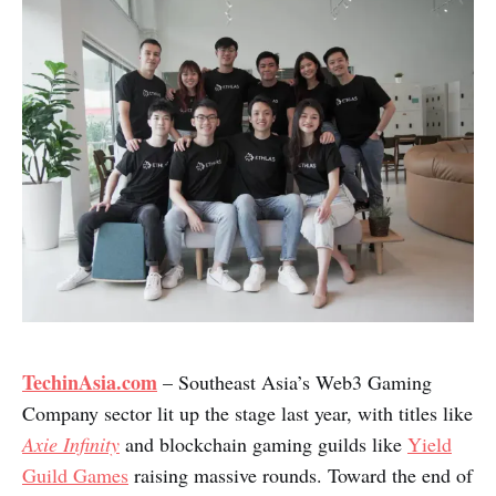
TechinAsia.com
– Southeast Asia’s Web3 Gaming
Company sector lit up the stage last year, with titles like
Axie Infinity
and blockchain gaming guilds like
Yield
Guild Games
raising massive rounds. Toward the end of