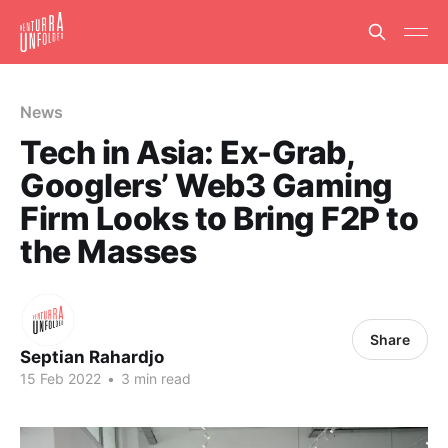
News
Tech in Asia: Ex-Grab,
Googlers’ Web3 Gaming
Firm Looks to Bring F2P to
the Masses
Share
Septian Rahardjo
15 Feb 2022
•
3 min read