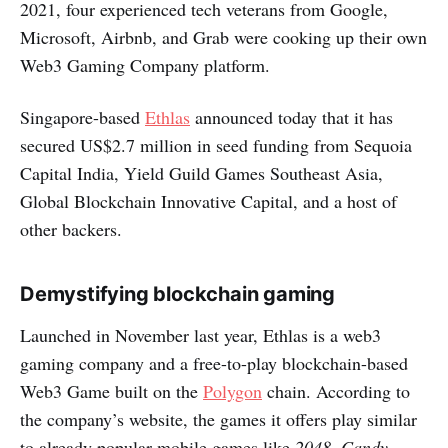
2021, four experienced tech veterans from Google,
Microsoft, Airbnb, and Grab were cooking up their own
Web3 Gaming Company platform.
Singapore-based
Ethlas
announced today that it has
secured US$2.7 million in seed funding from Sequoia
Capital India, Yield Guild Games Southeast Asia,
Global Blockchain Innovative Capital, and a host of
other backers.
Demystifying blockchain gaming
Launched in November last year, Ethlas is a web3
gaming company and a free-to-play blockchain-based
Web3 Game built on the
Polygon
chain. According to
the company’s website, the games it offers play similar
to already popular mobile games like
2048
,
Candy