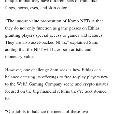
unique in that they have different sets of traits like
fangs, horns, eyes, and skin color.
“The unique value proposition of Komo NFTs is that
they do not only function as game passes on Ethlas,
granting players special access to games and features.
They are also asset-backed NFTs,” explained Sam,
adding that the NFT will have both artistic and
monetary value.
However, one challenge Sam sees is how Ethlas can
balance catering its offerings to free-to-play players new
to the Web3 Gaming Company scene and crypto natives
focused on the big financial returns they’re accustomed
to.
“Our job is to balance the needs of these two