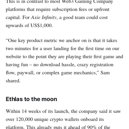
This is in contrast to most Web3 Gaming Company
platforms that require subscription fees or upfront
capital. For
Axie Infinity
, a good team could cost
upwards of US$1,000.
“One key product metric we anchor on is that it takes
two minutes for a user landing for the first time on our
website to the point they are playing their first game and
having fun – no download hassle, crazy registration
flow, paywall, or complex game mechanics,” Sam
shared.
Ethlas to the moon
Within 14 weeks of its launch, the company said it saw
over 120,000 unique crypto wallets onboard its
platform. This already puts it ahead of 90% of the