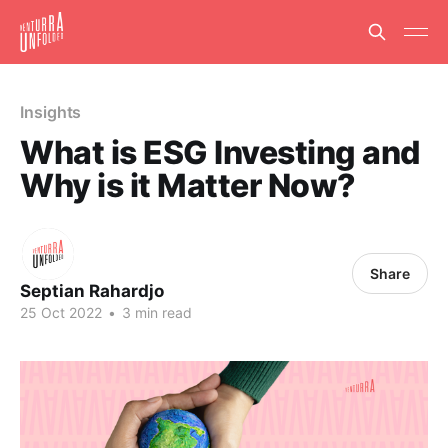
Insights
What is ESG Investing and
Why is it Matter Now?
Share
Septian Rahardjo
25 Oct 2022
•
3 min read