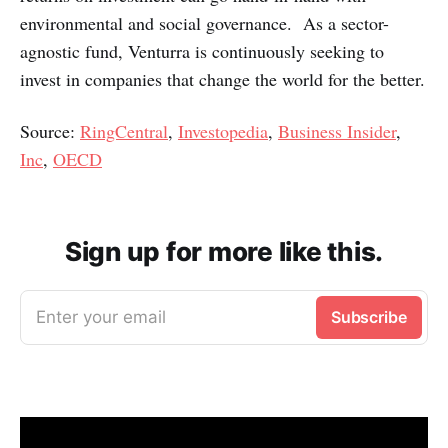
environmental and social governance. As a sector-
agnostic fund, Venturra is continuously seeking to
invest in companies that change the world for the better.
Source:
RingCentral
,
Investopedia
,
Business Insider
,
Inc
,
OECD
Sign up for more like this.
Enter your email
Subscribe