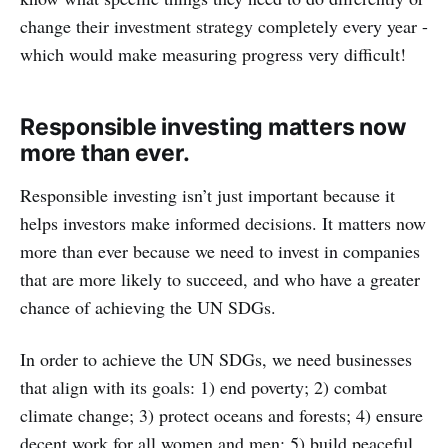
change their investment strategy completely every year -
which would make measuring progress very difficult!
Responsible investing matters now
more than ever.
Responsible investing isn’t just important because it
helps investors make informed decisions. It matters now
more than ever because we need to invest in companies
that are more likely to succeed, and who have a greater
chance of achieving the UN SDGs.
In order to achieve the UN SDGs, we need businesses
that align with its goals: 1) end poverty; 2) combat
climate change; 3) protect oceans and forests; 4) ensure
decent work for all women and men; 5) build peaceful