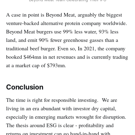
A case in point is Beyond Meat, arguably the biggest
venture-backed alternative protein company worldwide.
Beyond Meat burgers use 99% less water, 93% less
land, and emit 90% fewer greenhouse gasses than a
traditional beef burger. Even so, In 2021, the company
booked $464mn in net revenues and is currently trading
at a market cap of $793mn.
Conclusion
The time is right for responsible investing. We are
living in an era abundant with investor dry capital,
especially in emerging markets wrought for disruption.
The thesis around ESG is clear - profitability and
returns on investment can go hand-in-hand with