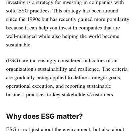
investing is a strategy for investing in companies with
solid ESG practices. This strategy has been around
since the 1990s but has recently gained more popularity
because it can help you invest in companies that are
well-managed while also helping the world become
sustainable.
(ESG) are increasingly considered indicators of an
organization's sustainability and resilience. The criteria
are gradually being applied to define strategic goals,
operational execution, and reporting sustainable
business practices to key stakeholders/customers.
Why does ESG matter?
ESG is not just about the environment, but also about