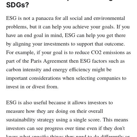
SDGs?
ESG is not a panacea for all social and environmental
problems, but it can help you achieve your goals. If you
have an end goal in mind, ESG can help you get there
by aligning your investments to support that outcome.
For example, if your goal is to reduce CO2 emissions as
part of the Paris Agreement then ESG factors such as
carbon intensity and energy efficiency might be
important considerations when selecting companies to
invest in or divest from.
ESG is also useful because it allows investors to
measure how they are doing on their overall
sustainability strategy using a single score. This means
investors can see progress over time even if they don't
know what specific things they need to do differently or