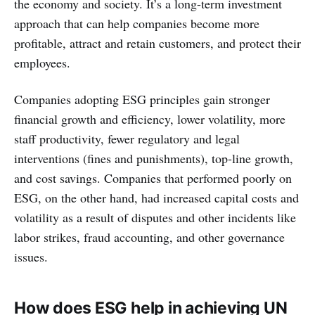
the economy and society. It’s a long-term investment
approach that can help companies become more
profitable, attract and retain customers, and protect their
employees.
Companies adopting ESG principles gain stronger
financial growth and efficiency, lower volatility, more
staff productivity, fewer regulatory and legal
interventions (fines and punishments), top-line growth,
and cost savings. Companies that performed poorly on
ESG, on the other hand, had increased capital costs and
volatility as a result of disputes and other incidents like
labor strikes, fraud accounting, and other governance
issues.
How does ESG help in achieving UN