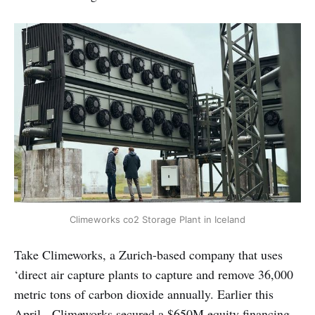
Climeworks co2 Storage Plant in Iceland
Take Climeworks, a Zurich-based company that uses
‘direct air capture plants to capture and remove 36,000
metric tons of carbon dioxide annually. Earlier this
April, Climeworks secured a $650M equity financing