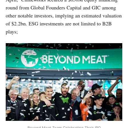
round from Global Founders Capital and GIC among
other notable investors, implying an estimated valuation
of $2.2bn. ESG investments are not limited to B2B
plays;
Beyond Meat Team Celebrating Their IPO