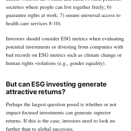
societies where people can live together freely; 6)
guarantee rights at work; 7) ensure universal access to
health care services 8-10).
Investors should consider ESG metrics when evaluating
potential investments or divesting from companies with
bad records on ESG metrics such as climate change or
human rights violations (e.g., gender equality).
But can ESG investing generate
attractive returns?
Perhaps the largest question posed is whether or not
impact-focused investments can generate superior
returns. If this is the case, investors need to look no
further than to global successes.