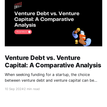
Venture Debt vs. Venture
Capital: A Comparative Analysis
When seeking funding for a startup, the choice
between venture debt and venture capital can be
daunting. Both options offer unique advantages, and
10 Sep 2024
2 min read
understanding their key differences is crucial for
making an informed decision. Venture Debt *
Definition: A loan provided to startups, typically with