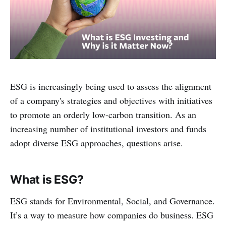
ESG is increasingly being used to assess the alignment
of a company's strategies and objectives with initiatives
to promote an orderly low-carbon transition. As an
increasing number of institutional investors and funds
adopt diverse ESG approaches, questions arise.
What is ESG?
ESG stands for Environmental, Social, and Governance.
It’s a way to measure how companies do business. ESG