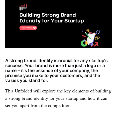
A strong brand identity is crucial for any startup's
success. Your brand is more than just a logo or a
name – it's the essence of your company, the
promise you make to your customers, and the
values you stand for.
This Unfolded will explore the key elements of building
a strong brand identity for your startup and how it can
set you apart from the competition.