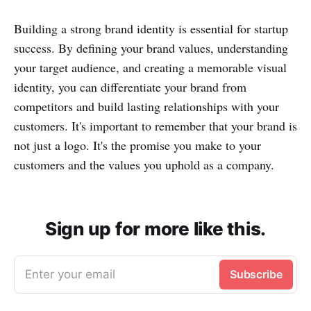
Building a strong brand identity is essential for startup
success. By defining your brand values, understanding
your target audience, and creating a memorable visual
identity, you can differentiate your brand from
competitors and build lasting relationships with your
customers. It's important to remember that your brand is
not just a logo. It's the promise you make to your
customers and the values you uphold as a company.
Sign up for more like this.
Enter your email
Subscribe