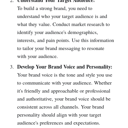
Understand Your Target Audience:
To build a strong brand, you need to
understand who your target audience is and
what they value. Conduct market research to
identify your audience's demographics,
interests, and pain points. Use this information
to tailor your brand messaging to resonate
with your audience.
Develop Your Brand Voice and Personality:
Your brand voice is the tone and style you use
to communicate with your audience. Whether
it's friendly and approachable or professional
and authoritative, your brand voice should be
consistent across all channels. Your brand
personality should align with your target
audience's preferences and expectations.