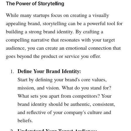
The Power of Storytelling
While many startups focus on creating a visually
appealing brand, storytelling can be a powerful tool for
building a strong brand identity. By crafting a
compelling narrative that resonates with your target
audience, you can create an emotional connection that
goes beyond the product or service you offer.
Define Your Brand Identity:
Start by defining your brand's core values,
mission, and vision. What do you stand for?
What sets you apart from competitors? Your
brand identity should be authentic, consistent,
and reflective of your company's culture and
beliefs.