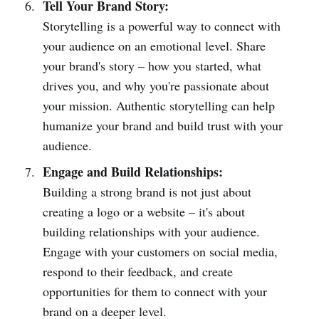
Tell Your Brand Story:
Storytelling is a powerful way to connect with
your audience on an emotional level. Share
your brand's story – how you started, what
drives you, and why you're passionate about
your mission. Authentic storytelling can help
humanize your brand and build trust with your
audience.
Engage and Build Relationships:
Building a strong brand is not just about
creating a logo or a website – it's about
building relationships with your audience.
Engage with your customers on social media,
respond to their feedback, and create
opportunities for them to connect with your
brand on a deeper level.