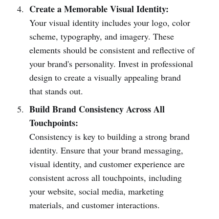
Create a Memorable Visual Identity:
Your visual identity includes your logo, color
scheme, typography, and imagery. These
elements should be consistent and reflective of
your brand's personality. Invest in professional
design to create a visually appealing brand
that stands out.
Build Brand Consistency Across All
Touchpoints:
Consistency is key to building a strong brand
identity. Ensure that your brand messaging,
visual identity, and customer experience are
consistent across all touchpoints, including
your website, social media, marketing
materials, and customer interactions.