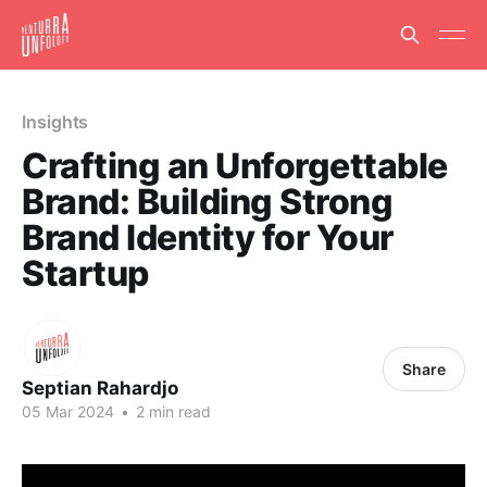
Insights
Crafting an Unforgettable
Brand: Building Strong
Brand Identity for Your
Startup
Share
Septian Rahardjo
05 Mar 2024
•
2 min read