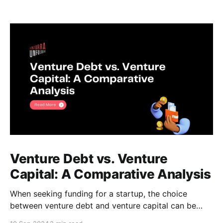
Venture Debt vs. Venture
Capital: A Comparative Analysis
When seeking funding for a startup, the choice
between venture debt and venture capital can be
daunting. Both options offer unique advantages, and